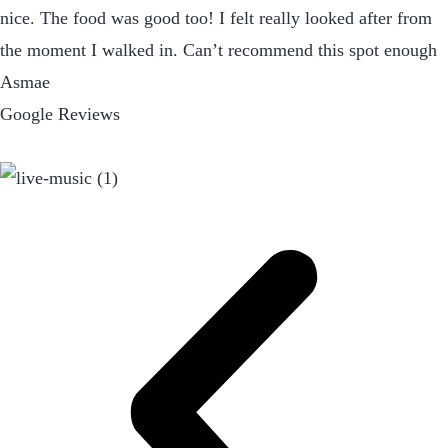
nice. The food was good too! I felt really looked after from
the moment I walked in. Can’t recommend this spot enough
Asmae
Google Reviews