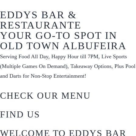
EDDYS BAR &
RESTAURANTE
YOUR GO-TO SPOT IN
OLD TOWN ALBUFEIRA
Serving Food All Day, Happy Hour till 7PM, Live Sports
(Multiple Games On Demand), Takeaway Options, Plus Pool
and Darts for Non-Stop Entertainment!
CHECK OUR MENU
FIND US
WELCOME TO EDDYS BAR