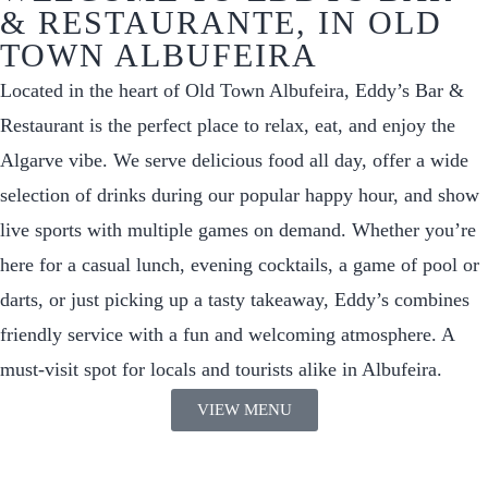
& RESTAURANTE, IN OLD
TOWN ALBUFEIRA
Located in the heart of Old Town Albufeira, Eddy’s Bar &
Restaurant is the perfect place to relax, eat, and enjoy the
Algarve vibe. We serve delicious food all day, offer a wide
selection of drinks during our popular happy hour, and show
live sports with multiple games on demand. Whether you’re
here for a casual lunch, evening cocktails, a game of pool or
darts, or just picking up a tasty takeaway, Eddy’s combines
friendly service with a fun and welcoming atmosphere. A
must-visit spot for locals and tourists alike in Albufeira.
VIEW MENU