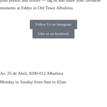
your photos and stories — tag us and share your favourite
moments at Eddys in Old Town Albufeira.
Follow Us on Instagram
Like us on facebook
Av. 25 de Abril, 8200-012 Albufeira
Monday to Sunday from 9am to 02am