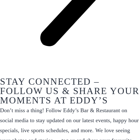
STAY CONNECTED –
FOLLOW US & SHARE YOUR
MOMENTS AT EDDY’S
Don’t miss a thing! Follow Eddy’s Bar & Restaurant on
social media to stay updated on our latest events, happy hour
specials, live sports schedules, and more. We love seeing