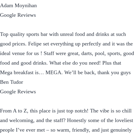
Adam Moynihan
Google Reviews
Top quality sports bar with unreal food and drinks at such
good prices. Felipe set everything up perfectly and it was the
ideal venue for us ! Staff were great, darts, pool, sports, good
food and good drinks. What else do you need! Plus that
Mega breakfast is… MEGA. We’ll be back, thank you guys
Ben Tudor
Google Reviews
From A to Z, this place is just top notch! The vibe is so chill
and welcoming, and the staff? Honestly some of the loveliest
people I’ve ever met – so warm, friendly, and just genuinely