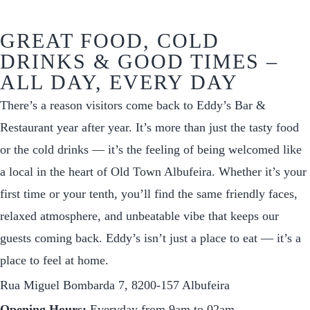
GREAT FOOD, COLD
DRINKS & GOOD TIMES –
ALL DAY, EVERY DAY
There’s a reason visitors come back to Eddy’s Bar &
Restaurant year after year. It’s more than just the tasty food
or the cold drinks — it’s the feeling of being welcomed like
a local in the heart of Old Town Albufeira. Whether it’s your
first time or your tenth, you’ll find the same friendly faces,
relaxed atmosphere, and unbeatable vibe that keeps our
guests coming back. Eddy’s isn’t just a place to eat — it’s a
place to feel at home.
Rua Miguel Bombarda 7, 8200-157 Albufeira
Opening Hours:
Everyday from 9am to 02am