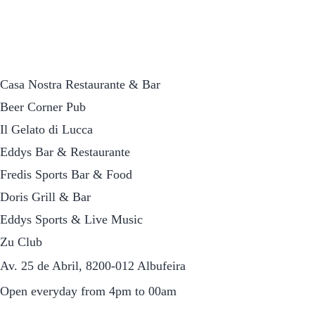
Casa Nostra Restaurante & Bar
Beer Corner Pub
Il Gelato di Lucca
Eddys Bar & Restaurante
Fredis Sports Bar & Food
Doris Grill & Bar
Eddys Sports & Live Music
Zu Club
Av. 25 de Abril, 8200-012 Albufeira
Open everyday from 4pm to 00am