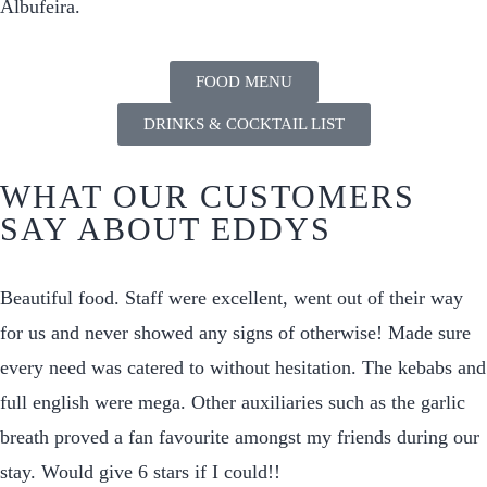
Albufeira.
FOOD MENU
DRINKS & COCKTAIL LIST
WHAT OUR CUSTOMERS
SAY ABOUT EDDYS
Beautiful food. Staff were excellent, went out of their way
for us and never showed any signs of otherwise! Made sure
every need was catered to without hesitation. The kebabs and
full english were mega. Other auxiliaries such as the garlic
breath proved a fan favourite amongst my friends during our
stay. Would give 6 stars if I could!!