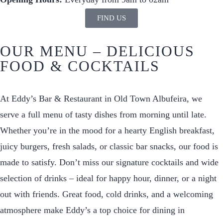
FIND US
OUR MENU – DELICIOUS
FOOD & COCKTAILS
At Eddy’s Bar & Restaurant in Old Town Albufeira, we
serve a full menu of tasty dishes from morning until late.
Whether you’re in the mood for a hearty English breakfast,
juicy burgers, fresh salads, or classic bar snacks, our food is
made to satisfy. Don’t miss our signature cocktails and wide
selection of drinks – ideal for happy hour, dinner, or a night
out with friends. Great food, cold drinks, and a welcoming
atmosphere make Eddy’s a top choice for dining in